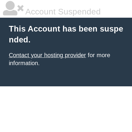
Account Suspended
This Account has been suspe
nded.
Contact your hosting provider
for more
information.