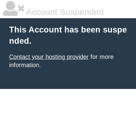
Account Suspended
This Account has been suspe
nded.
Contact your hosting provider
for more
information.