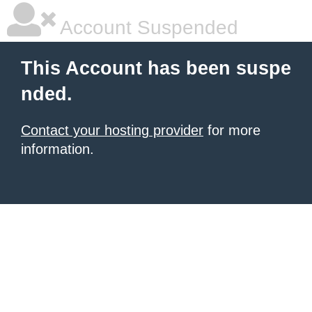
Account Suspended
This Account has been suspe
nded.
Contact your hosting provider
for more
information.