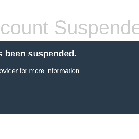
count Suspend
s been suspended.
ovider
for more information.