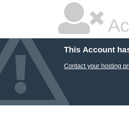
Ac
This Account ha
Contact your hosting pr