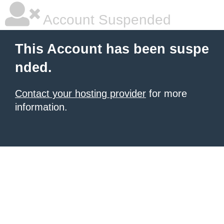
Account Suspended
This Account has been suspe
nded.
Contact your hosting provider
for more
information.