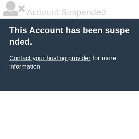
Account Suspended
This Account has been suspe
nded.
Contact your hosting provider
for more
information.