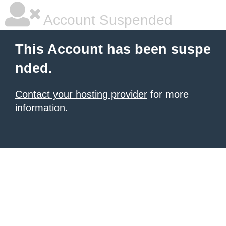
Account Suspended
This Account has been suspe
nded.
Contact your hosting provider
for more
information.