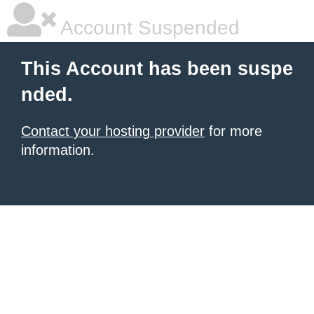
Account Suspended
This Account has been suspe
nded.
Contact your hosting provider
for more
information.