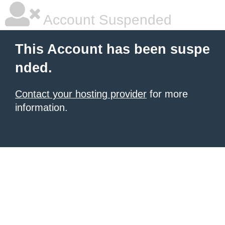
Account Suspended
This Account has been suspe
nded.
Contact your hosting provider
for more
information.