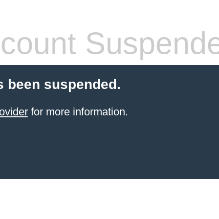
count Suspend
s been suspended.
ovider
for more information.