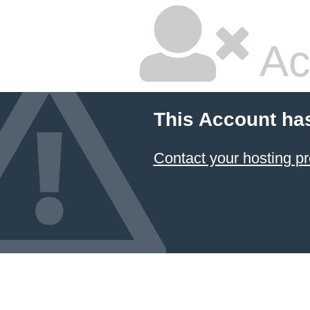
Ac
This Account ha
Contact your hosting pr