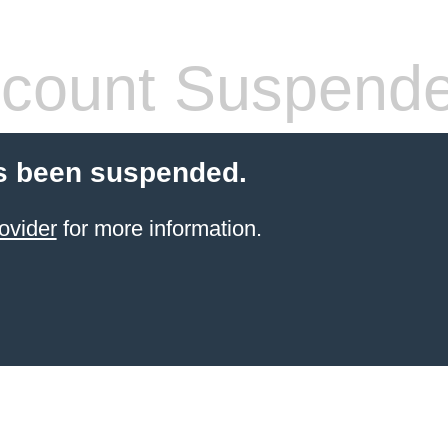
count Suspend
s been suspended.
ovider
for more information.