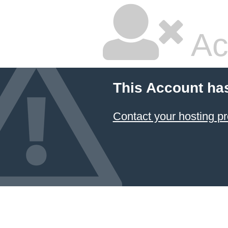
Ac
This Account ha
Contact your hosting pr