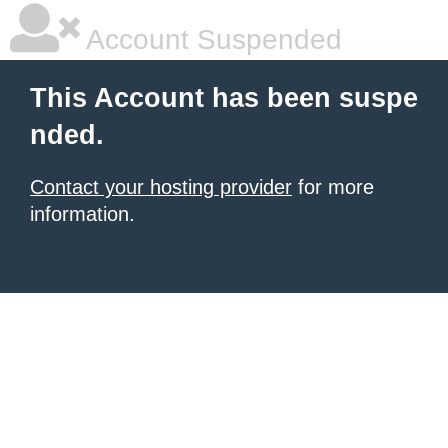
Account Suspended
This Account has been suspe
nded.
Contact your hosting provider
for more
information.