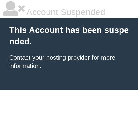
Account Suspended
This Account has been suspe
nded.
Contact your hosting provider
for more
information.