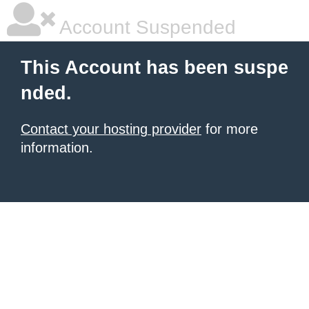
Account Suspended
This Account has been suspe
nded.
Contact your hosting provider
for more
information.