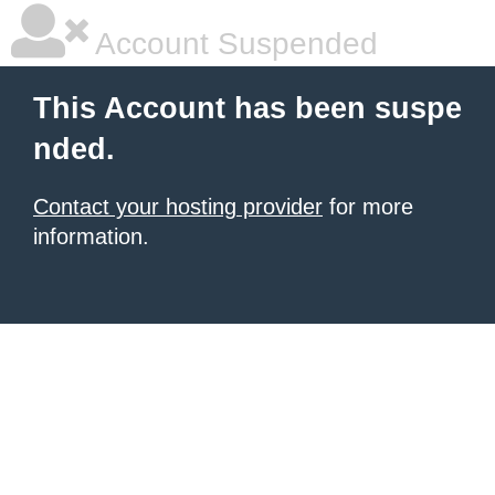
Account Suspended
This Account has been suspe
nded.
Contact your hosting provider
for more
information.