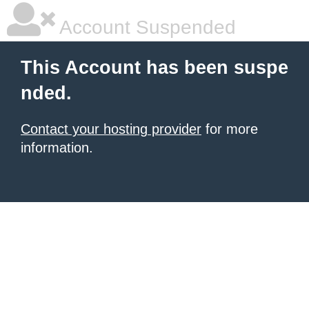
Account Suspended
This Account has been suspe
nded.
Contact your hosting provider
for more
information.