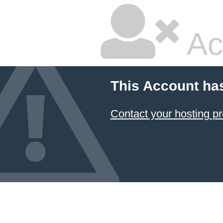
Ac
This Account ha
Contact your hosting pr