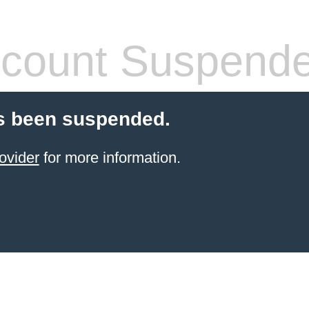
count Suspend
s been suspended.
ovider
for more information.