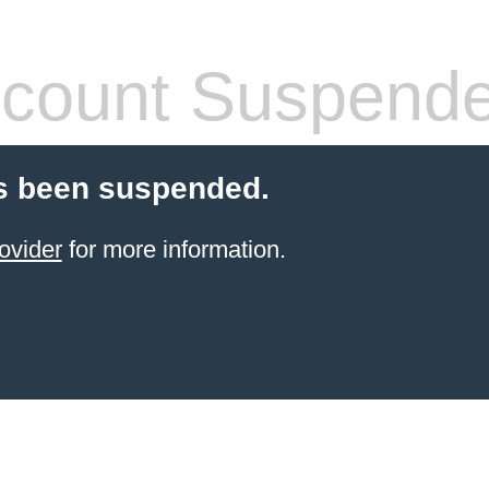
count Suspend
s been suspended.
ovider
for more information.