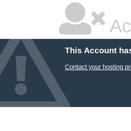
Ac
This Account ha
Contact your hosting pr