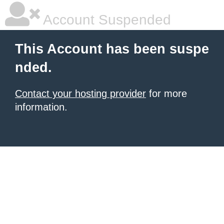
Account Suspended
This Account has been suspe
nded.
Contact your hosting provider
for more
information.