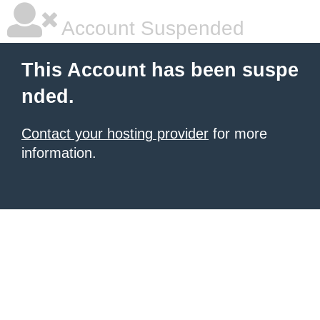
Account Suspended
This Account has been suspe
nded.
Contact your hosting provider
for more
information.