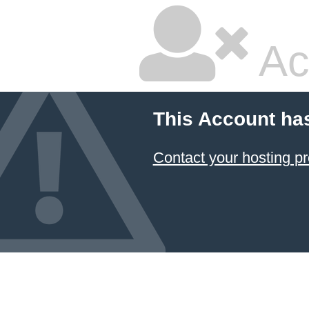
Ac
This Account ha
Contact your hosting pr