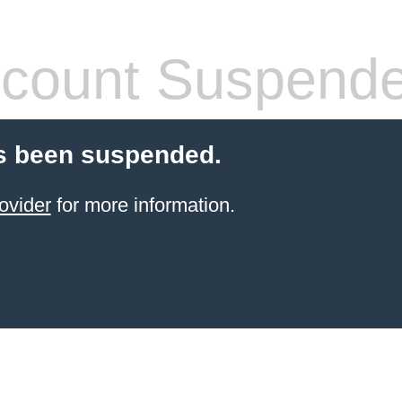
count Suspend
s been suspended.
ovider
for more information.