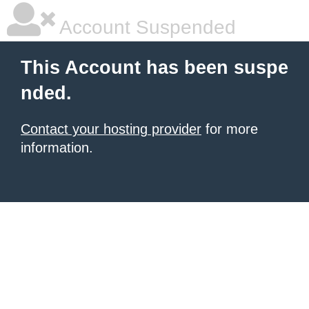
Account Suspended
This Account has been suspe
nded.
Contact your hosting provider
for more
information.