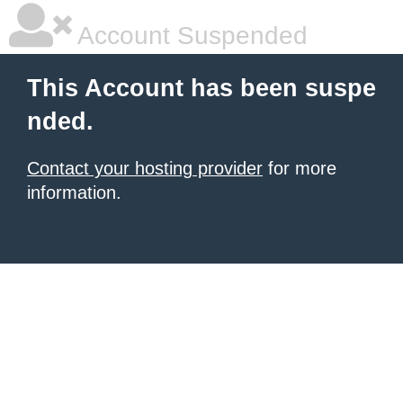
Account Suspended
This Account has been suspe
nded.
Contact your hosting provider
for more
information.