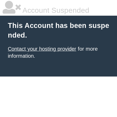
Account Suspended
This Account has been suspe
nded.
Contact your hosting provider
for more
information.