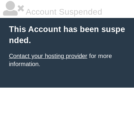
Account Suspended
This Account has been suspe
nded.
Contact your hosting provider
for more
information.