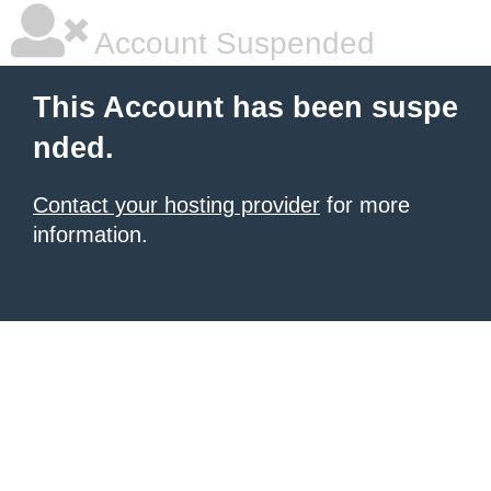
Account Suspended
This Account has been suspe
nded.
Contact your hosting provider
for more
information.