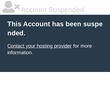
Account Suspended
This Account has been suspe
nded.
Contact your hosting provider
for more
information.