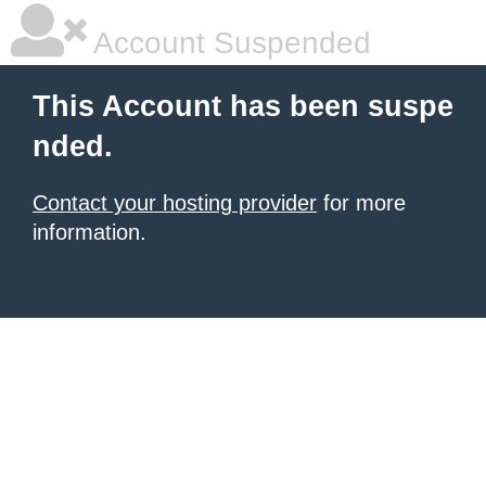
Account Suspended
This Account has been suspe
nded.
Contact your hosting provider
for more
information.