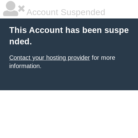
Account Suspended
This Account has been suspe
nded.
Contact your hosting provider
for more
information.