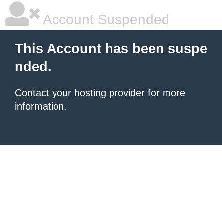
Account Suspended
This Account has been suspe
nded.
Contact your hosting provider
for more
information.