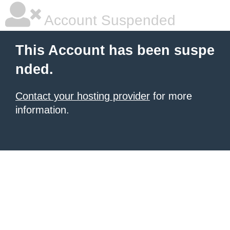
Account Suspended
This Account has been suspe
nded.
Contact your hosting provider
for more
information.