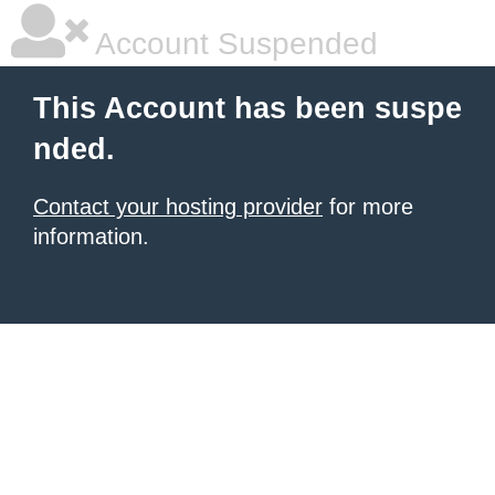
Account Suspended
This Account has been suspe
nded.
Contact your hosting provider
for more
information.