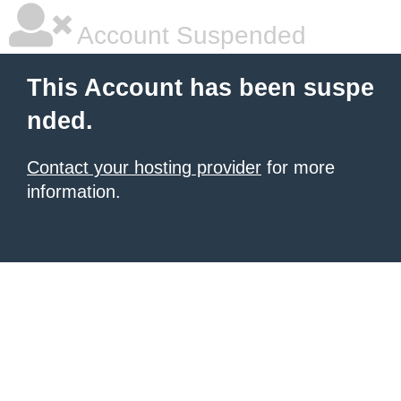
Account Suspended
This Account has been suspe
nded.
Contact your hosting provider
for more
information.