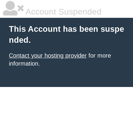
Account Suspended
This Account has been suspe
nded.
Contact your hosting provider
for more
information.