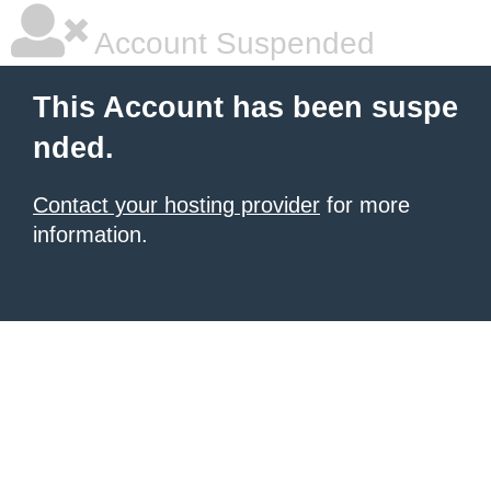
Account Suspended
This Account has been suspe
nded.
Contact your hosting provider
for more
information.