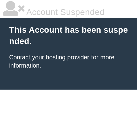
Account Suspended
This Account has been suspe
nded.
Contact your hosting provider
for more
information.