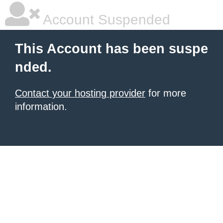
Account Suspended
This Account has been suspe
nded.
Contact your hosting provider
for more
information.