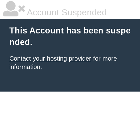
Account Suspended
This Account has been suspe
nded.
Contact your hosting provider
for more
information.