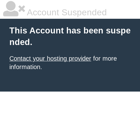
Account Suspended
This Account has been suspe
nded.
Contact your hosting provider
for more
information.