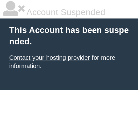
Account Suspended
This Account has been suspe
nded.
Contact your hosting provider
for more
information.