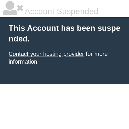
Account Suspended
This Account has been suspe
nded.
Contact your hosting provider
for more
information.