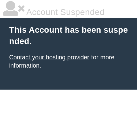
Account Suspended
This Account has been suspe
nded.
Contact your hosting provider
for more
information.