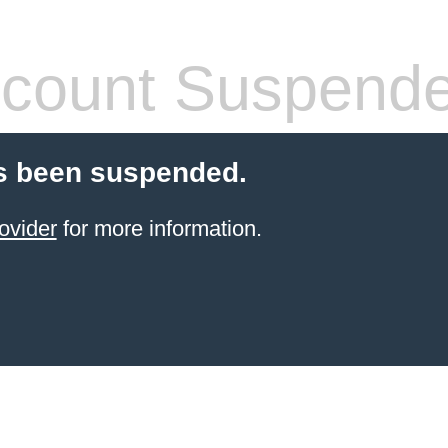
count Suspend
s been suspended.
ovider
for more information.