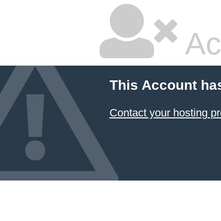
Ac
This Account ha
Contact your hosting pr