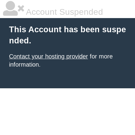
Account Suspended
This Account has been suspe
nded.
Contact your hosting provider
for more
information.